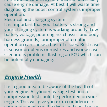
cause engine damage. At best it will waste time
diagnosing the boost control system’s improper
operation.
Electrical and charging system
It is important that your battery is strong and
your charging system is working properly. Low
battery voltage, poor engine, chassis, and body
harness grounds, orimproper alternator
operation can cause a host of issues. Best case
is sensor problems or misfires and worse case
scenario is problems flashing an ECU which can
be potentially damaging.
Engine Health
It is a good idea to be aware of the health of
your engine. A cylinder leakage test and a
compression test could be performed on your
engine. This will give you extra confidence in
your motor while on the dyno, and it will make