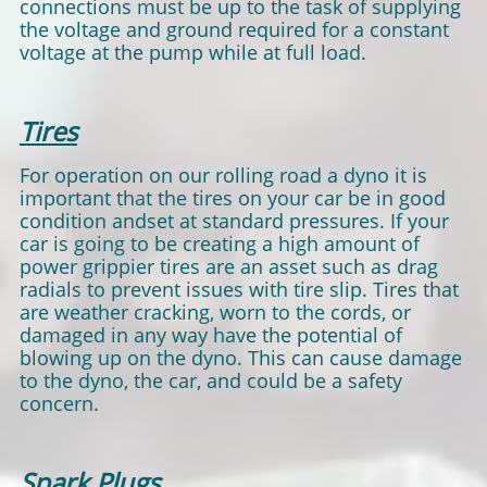
connections must be up to the task of supplying
the voltage and ground required for a constant
voltage at the pump while at full load.
Tires
For operation on our rolling road a dyno it is
important that the tires on your car be in good
condition andset at standard pressures. If your
car is going to be creating a high amount of
power grippier tires are an asset such as drag
radials to prevent issues with tire slip. Tires that
are weather cracking, worn to the cords, or
damaged in any way have the potential of
blowing up on the dyno. This can cause damage
to the dyno, the car, and could be a safety
concern.
Spark Plugs