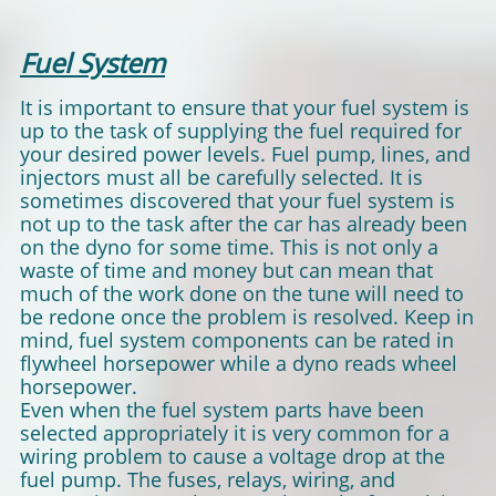
Fuel System
It is important to ensure that your fuel system is
up to the task of supplying the fuel required for
your desired power levels. Fuel pump, lines, and
injectors must all be carefully selected. It is
sometimes discovered that your fuel system is
not up to the task after the car has already been
on the dyno for some time. This is not only a
waste of time and money but can mean that
much of the work done on the tune will need to
be redone once the problem is resolved. Keep in
mind, fuel system components can be rated in
flywheel horsepower while a dyno reads wheel
horsepower.
Even when the fuel system parts have been
selected appropriately it is very common for a
wiring problem to cause a voltage drop at the
fuel pump. The fuses, relays, wiring, and