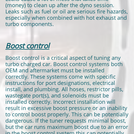
(money) to clean up after the dyno session.
Leaks such as fuel or oil are serious fire hazards,
especially when combined with hot exhaust and
turbo components.
Boost control
Boost control is a critical aspect of tuning any
turbo charged car. Boost control systems both
OEM and aftermarket must be installed
correctly. These systems come with specific
instructions for port designations, electrical
install, and plumbing. All hoses, restrictor pills,
wastegate port(s), and solenoids must be
installed correctly. Incorrect installation will
result in excessive boost pressure or an inability
to control boost properly. This can be potentially
dangerous. If the tuner requests minimal boost,
but the car runs maximum boost due to an error
in the boost control system this can potentially