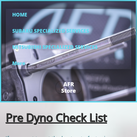
HOME
SUBARU SPECIALIZED SERVICES
MITSUBISHI SPECIALIZED SERVICES
More
AFR
Store
Pre Dyno Check List