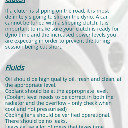
If a clutch is slipping on the road, it is most
definitelyis going to slip on the dyno. A car
cannot be tuned with a slipping clutch. It is
important to make sure your clutch is ready for
dyno time and the increased power levels you
are expecting in order to prevent the tuning
session being cut short.
Fluids
Oil should be high quality oil, fresh and clean, at
the appropriate level.
Coolant should be at the appropriate level.
(Coolant level needs to be correct in both the
radiator and the overflow – only check when
cool and not pressurised)
Cooling fans should be verified operational.
There should be no leaks.
Leaks cause a lot of mess that takes time