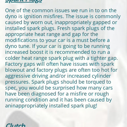
One of the common issues we run in to on the
dyno is ignition misfires. The issue is commonly
caused by worn out, inappropriately gapped or
installed spark plugs. Fresh spark plugs of the
appropriate heat range and gap for the
modifications to your car is a must before a
dyno tune. If your car is going to be running
increased boost it is recommended to run a
colder heat range spark plug with a tighter gap.
Factory gaps will often have issues with spark
blowout and factory plugs are often too hot for
aggressive driving and/or increased cylinder
pressures. Spark plugs should be torqued to
spec, you would be surprised how many cars
have been diagnosed for a misfire or rough
running condition and it has been caused by
aninappropriately installed spark plug!
Clutch