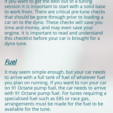
If you want to get the best out of a tuning
session it is important to start with a solid base
to work from. There are critical pre-tune checks
that should be gone through prior to loading a
car on to the dyno. These checks will save you
time and money, and may even save your
engine. It is important to read and understand
this checklist before your car is brought for a
dyno tune.
Fuel
It may seem simple enough, but your car needs
to arrive with a full tank of fuel of whatever fuel
you plan on running. If you want to run your car
on 91 Octane pump fuel, the car needs to arrive
with 91 Octane pump fuel. For tunes requiring a
specialised fuel such as E85 or race gas,
arrangements must be made for the fuel to be
available for the tune.